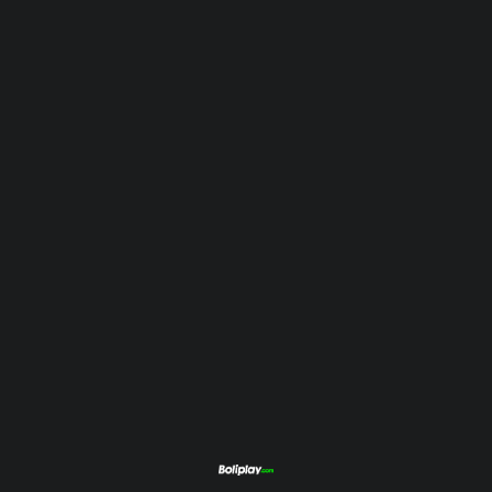
Blackjack 4